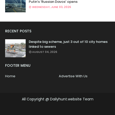
Putin’s ‘Russian Davos’ opens
WEDNESDAY, JUNE 03, 2026
RECENT POSTS
Despite big scheme, just 3 out of 10 city homes
linked to sewers
AUGUST 04, 2026
FOOTER MENU
Home
Advertise With Us
All Copyright @ Dailyhunt.website Team