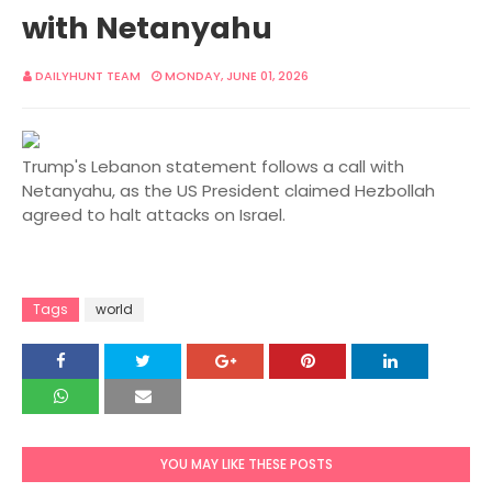
with Netanyahu
DAILYHUNT TEAM
MONDAY, JUNE 01, 2026
Trump's Lebanon statement follows a call with
Netanyahu, as the US President claimed Hezbollah
agreed to halt attacks on Israel.
Tags
world
YOU MAY LIKE THESE POSTS