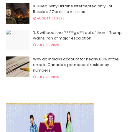
10 killed: Why Ukraine intercepted only 1 of
Russia’s 27 ballistic missiles
AUGUST 01, 2026
‘US will beat the f*****g s**t out of them’: Trump
warns Iran of major escalation
JULY 29, 2026
Why do Indians account for nearly 60% of the
drop in Canada’s permanent residency
numbers
JULY 28, 2026