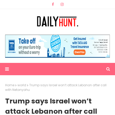
Home
world
Trump says Israel won’t attack Lebanon after call
with Netanyahu
Trump says Israel won’t
attack Lebanon after call