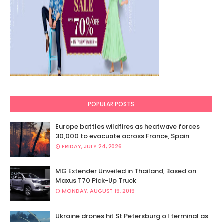
POPULAR POSTS
Europe battles wildfires as heatwave forces
30,000 to evacuate across France, Spain
FRIDAY, JULY 24, 2026
MG Extender Unveiled in Thailand, Based on
Maxus T70 Pick-Up Truck
MONDAY, AUGUST 19, 2019
Ukraine drones hit St Petersburg oil terminal as