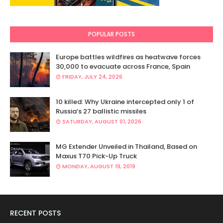
POPULAR POSTS
Europe battles wildfires as heatwave forces
30,000 to evacuate across France, Spain
FRIDAY, JULY 24, 2026
10 killed: Why Ukraine intercepted only 1 of
Russia’s 27 ballistic missiles
SATURDAY, AUGUST 01, 2026
MG Extender Unveiled in Thailand, Based on
Maxus T70 Pick-Up Truck
MONDAY, AUGUST 19, 2019
RECENT POSTS