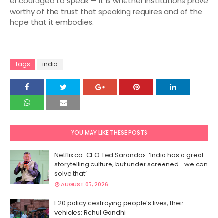
encouraged to speak — it is whether institutions prove
worthy of the trust that speaking requires and of the
hope that it embodies.
Tags
india
YOU MAY LIKE THESE POSTS
Netflix co-CEO Ted Sarandos: ‘India has a great
storytelling culture, but under screened… we can
solve that’
AUGUST 07, 2026
E20 policy destroying people’s lives, their
vehicles: Rahul Gandhi