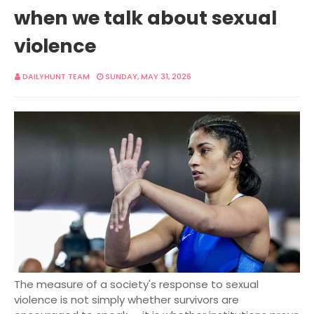
when we talk about sexual
violence
DAILYHUNT TEAM
SUNDAY, MAY 31, 2026
The measure of a society's response to sexual
violence is not simply whether survivors are