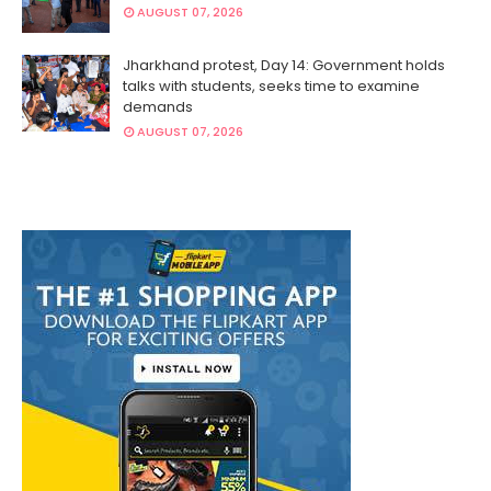
AUGUST 07, 2026
Jharkhand protest, Day 14: Government holds
talks with students, seeks time to examine
demands
AUGUST 07, 2026