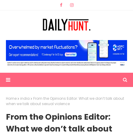
Home
india
From the Opinions Editor: What we don’t talk about
when we talk about sexual violence
From the Opinions Editor:
What we don’t talk about